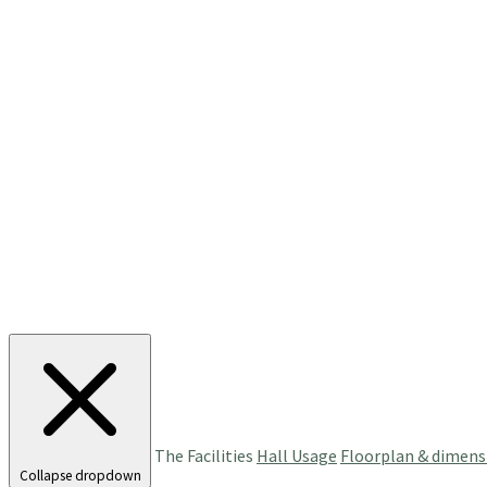
The Facilities
Hall Usage
Floorplan & dimens
Collapse dropdown