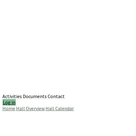
Activities
Documents
Contact
Log in
Home
Hall Overview
Hall Calendar