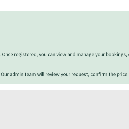
ite. Once registered, you can view and manage your bookings
 Our admin team will review your request, confirm the price 