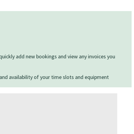
, quickly add new bookings and view any invoices you
and availability of your time slots and equipment