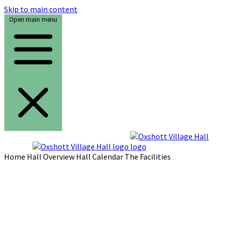
Skip to main content
Open main menu
Home
Hall Overview
Hall Calendar
The Facilities