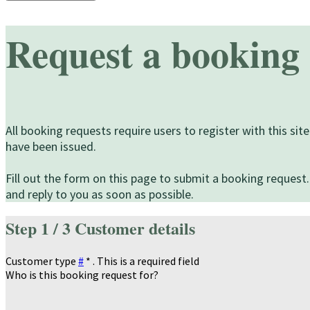
Request a booking
All booking requests require users to register with this s
have been issued.
Fill out the form on this page to submit a booking request.
and reply to you as soon as possible.
Step
1 / 3
Customer details
Customer type
#
*
. This is a required field
Who is this booking request for?