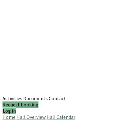
Activities
Documents
Contact
Request booking
Log in
Home
Hall Overview
Hall Calendar