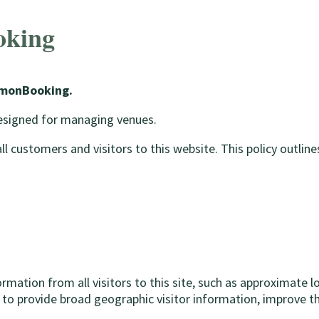
oking
LemonBooking.
designed for managing venues.
customers and visitors to this website. This policy outlines
tion from all visitors to this site, such as approximate loca
 to provide broad geographic visitor information, improve th