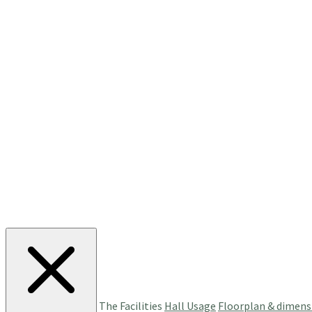
The Facilities
Hall Usage
Floorplan & dimens