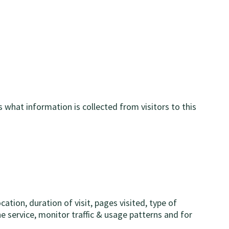
 what information is collected from visitors to this
tion, duration of visit, pages visited, type of
e service, monitor traffic & usage patterns and for