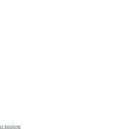
st booking