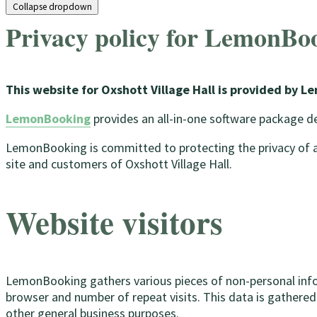
Collapse dropdown
Privacy policy for LemonBo
This website for Oxshott Village Hall is provided by 
LemonBooking
provides an all-in-one software package 
LemonBooking is committed to protecting the privacy of all 
site and customers of Oxshott Village Hall.
Website visitors
LemonBooking gathers various pieces of non-personal informa
browser and number of repeat visits. This data is gathered
other general business purposes.