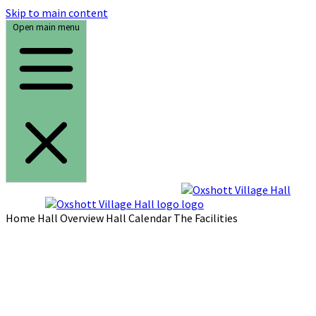
Skip to main content
Open main menu
Home
Hall Overview
Hall Calendar
The Facilities