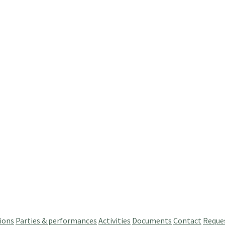
ions
Parties & performances
Activities
Documents
Contact
Reque