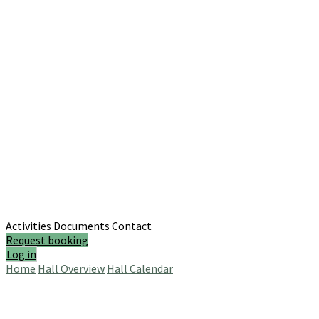
Activities
Documents
Contact
Request booking
Log in
Home
Hall Overview
Hall Calendar