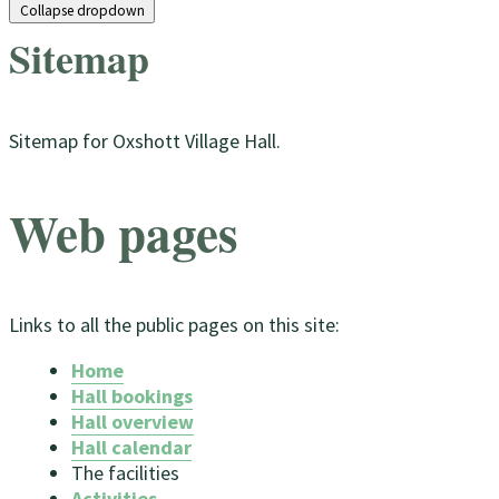
Collapse dropdown
Sitemap
Sitemap for Oxshott Village Hall
.
Web pages
Links to all the public pages on this site:
Home
Hall bookings
Hall overview
Hall calendar
The facilities
Activities