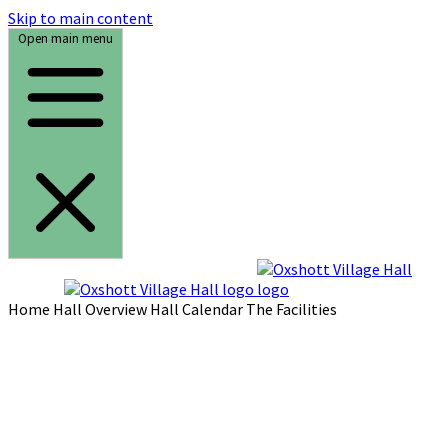
Skip to main content
Open main menu
Home
Hall Overview
Hall Calendar
The Facilities