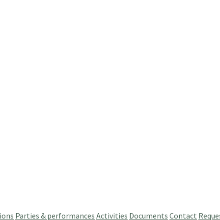
ions
Parties & performances
Activities
Documents
Contact
Reque