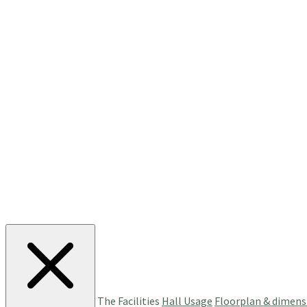
The Facilities
Hall Usage
Floorplan & dimens