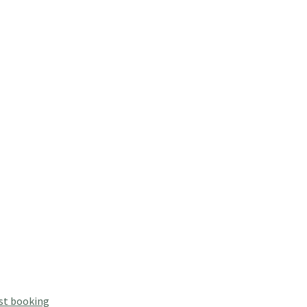
st booking